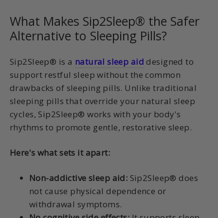
What Makes Sip2Sleep® the Safer
Alternative to Sleeping Pills?
Sip2Sleep® is a
natural sleep aid
designed to
support restful sleep without the common
drawbacks of sleeping pills. Unlike traditional
sleeping pills that override your natural sleep
cycles, Sip2Sleep® works with your body's
rhythms to promote gentle, restorative sleep.
Here's what sets it apart:
Non-addictive sleep aid:
Sip2Sleep® does
not cause physical dependence or
withdrawal symptoms.
No cognitive side effects:
It supports sleep