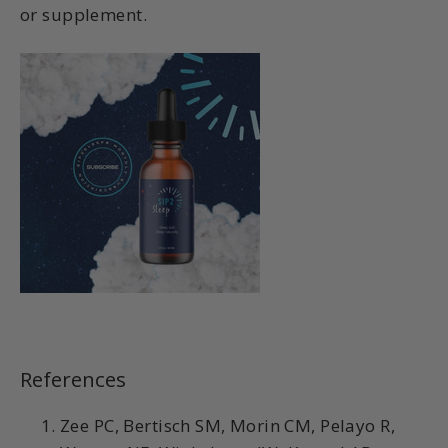
or supplement.
References
Zee PC, Bertisch SM, Morin CM, Pelayo R,