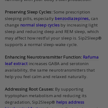
Preserving Sleep Cycles:
Some prescription
sleeping pills, especially
benzodiazepines
,
can
change
normal sleep cycles
by increasing light
sleep and reducing deep and REM sleep, which
may affect how restful your sleep is. Sip2Sleep®
supports a normal sleep-wake cycle.
Enhancing Neurotransmitter Function:
Rafuma
leaf extract
increases GABA and serotonin
availability, the same neurotransmitters that
help you feel calm and relaxed naturally.
Addressing Root Causes:
By supporting
tryptophan metabolism and reducing its
degradation, Sip2Sleep®
helps address