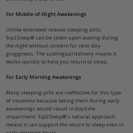
For Middle-of-Night Awakenings
Unlike extended-release sleeping pills,
Sip2Sleep® can be taken upon waking during
the night without concern for next-day
grogginess. The sublingual delivery means it
works quickly to help you return to sleep.
For Early Morning Awakenings
Many sleeping pills are ineffective for this type
of insomnia because taking them during early
awakenings would result in daytime
impairment. Sip2Sleep®'s natural approach
means it can support the return to sleep even in
early morning hours.