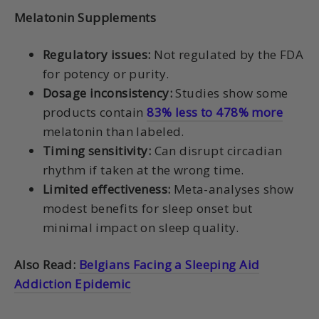
Melatonin Supplements
Regulatory issues:
Not regulated by the FDA
for potency or purity.
Dosage inconsistency:
Studies show some
products contain
83% less to 478% more
melatonin than labeled.
Timing sensitivity:
Can disrupt circadian
rhythm if taken at the wrong time.
Limited effectiveness:
Meta-analyses show
modest benefits for sleep onset but
minimal impact on sleep quality.
Also Read:
Belgians Facing a Sleeping Aid
Addiction Epidemic