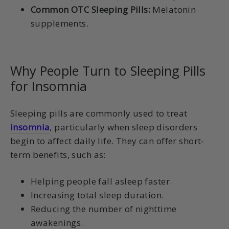
Common OTC Sleeping Pills:
Melatonin
supplements.
Why People Turn to Sleeping Pills
for Insomnia
Sleeping pills are commonly used to treat
insomnia
, particularly when sleep disorders
begin to affect daily life. They can offer short-
term benefits, such as:
Helping people fall asleep faster.
Increasing total sleep duration.
Reducing the number of nighttime
awakenings.