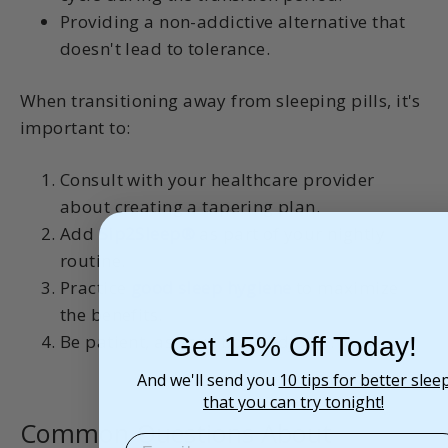
Providing a non-addictive alternative that
doesn't lead to tolerance.
When transitioning away from sleeping pills, it's
important to:
Consult with your healthcare provider
about creating a tapering plan.
Add
Sip2Sleep®
as part of your nightly
routine.
Practice
good sleep hygiene
to maximize
the benefits.
Be patient, as your body adjusts.
Get 15% Off Today!
And we'll send you
10 tips for better slee
that you can try tonight!
Common Questions About