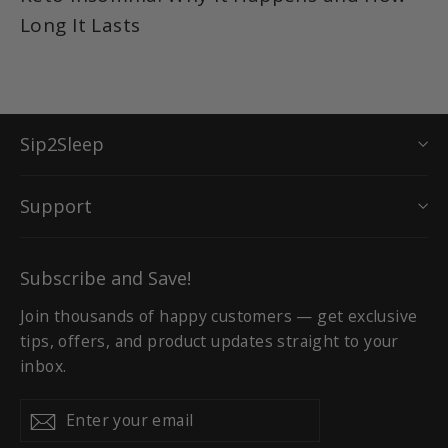
Long It Lasts
Sip2Sleep
Support
Subscribe and Save!
Join thousands of happy customers — get exclusive
tips, offers, and product updates straight to your
inbox.
Enter
Subscribe
Subscribe
your