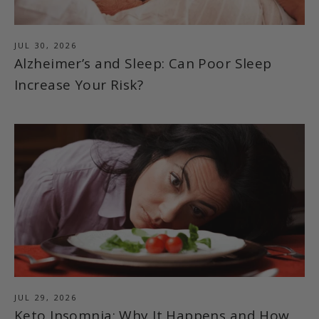
JUL 30, 2026
Alzheimer’s and Sleep: Can Poor Sleep
Increase Your Risk?
JUL 29, 2026
Keto Insomnia: Why It Happens and How