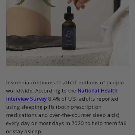
Insomnia continues to affect millions of people
worldwide. According to the
National Health
Interview Survey
8.4% of U.S. adults reported
using sleeping pills (both prescription
medications and over-the-counter sleep aids)
every day or most days in 2020 to help them fall
or stay asleep.