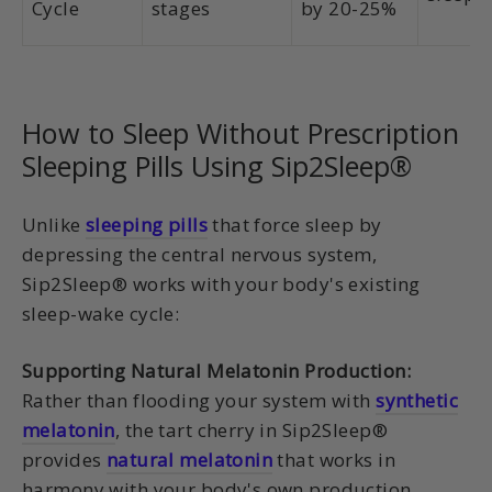
Cycle
stages
by 20-25%
How to Sleep Without Prescription
Sleeping Pills Using Sip2Sleep®
Unlike
sleeping pills
that force sleep by
depressing the central nervous system,
Sip2Sleep® works with your body's existing
sleep-wake cycle:
Supporting Natural Melatonin Production:
Rather than flooding your system with
synthetic
melatonin
, the tart cherry in Sip2Sleep®
provides
natural melatonin
that works in
harmony with your body's own production.