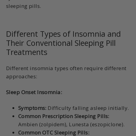
sleeping pills.
Different Types of Insomnia and
Their Conventional Sleeping Pill
Treatments
Different insomnia types often require different
approaches:
Sleep Onset Insomnia:
Symptoms:
Difficulty falling asleep initially.
Common Prescription Sleeping Pills:
Ambien (zolpidem), Lunesta (eszopiclone).
Common OTC Sleeping Pills: