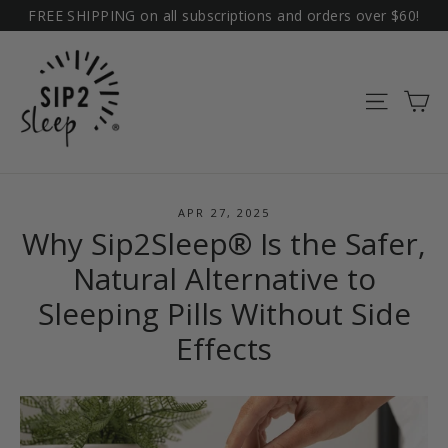
Skip
FREE SHIPPING on all subscriptions and orders over $60!
to
content
Ca
Site na
APR 27, 2025
Why Sip2Sleep® Is the Safer,
Natural Alternative to
Sleeping Pills Without Side
Effects