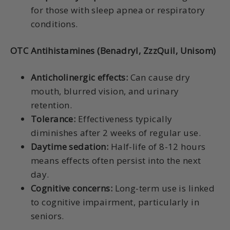
for those with sleep apnea or respiratory
conditions.
OTC Antihistamines (Benadryl, ZzzQuil, Unisom)
Anticholinergic effects:
Can cause dry
mouth, blurred vision, and urinary
retention.
Tolerance:
Effectiveness typically
diminishes after 2 weeks of regular use.
Daytime sedation:
Half-life of 8-12 hours
means effects often persist into the next
day.
Cognitive concerns:
Long-term use is linked
to cognitive impairment, particularly in
seniors.