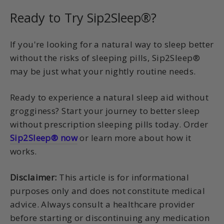
Ready to Try Sip2Sleep®?
If you're looking for a natural way to sleep better
without the risks of sleeping pills, Sip2Sleep®
may be just what your nightly routine needs.
Ready to experience a natural sleep aid without
grogginess? Start your journey to better sleep
without prescription sleeping pills today. Order
Sip2Sleep® now
or learn more about how it
works.
Disclaimer:
This article is for informational
purposes only and does not constitute medical
advice. Always consult a healthcare provider
before starting or discontinuing any medication