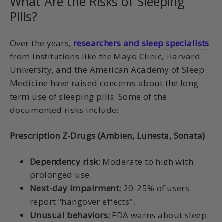
What Are the Risks of Sleeping
Pills?
Over the years,
researchers and sleep specialists
from institutions like the Mayo Clinic, Harvard
University, and the American Academy of Sleep
Medicine have raised concerns about the long-
term use of sleeping pills. Some of the
documented risks include:
Prescription Z-Drugs (Ambien, Lunesta, Sonata)
Dependency risk:
Moderate to high with
prolonged use.
Next-day impairment:
20-25% of users
report "hangover effects".
Unusual behaviors:
FDA warns about sleep-