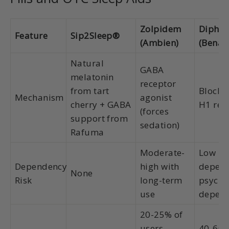
Zolpidem
Diphe
Feature
Sip2Sleep®
(Ambien)
(Benad
Natural
GABA
melatonin
receptor
from tart
Blocks
Mechanism
agonist
cherry + GABA
H1 rec
(forces
support from
sedation)
Rafuma
Moderate-
Low ph
Dependency
high with
depend
None
Risk
long-term
psycho
use
depen
20-25% of
users
40-60%