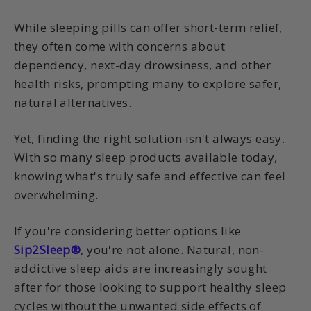
While sleeping pills can offer short-term relief,
they often come with concerns about
dependency, next-day drowsiness, and other
health risks, prompting many to explore safer,
natural alternatives.
Yet, finding the right solution isn't always easy.
With so many sleep products available today,
knowing what's truly safe and effective can feel
overwhelming.
If you're considering better options like
Sip2Sleep®
, you're not alone. Natural, non-
addictive sleep aids are increasingly sought
after for those looking to support healthy sleep
cycles without the unwanted side effects of