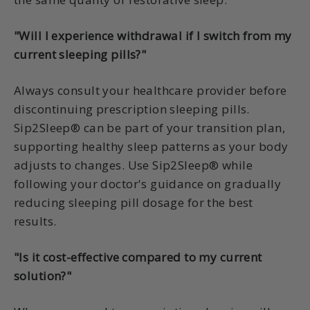
"Will I experience withdrawal if I switch from my
current sleeping pills?"
Always consult your healthcare provider before
discontinuing prescription sleeping pills.
Sip2Sleep® can be part of your transition plan,
supporting healthy sleep patterns as your body
adjusts to changes. Use Sip2Sleep® while
following your doctor's guidance on gradually
reducing sleeping pill dosage for the best
results.
"Is it cost-effective compared to my current
solution?"