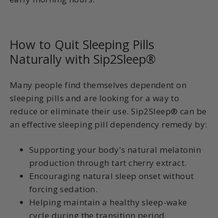
How to Quit Sleeping Pills
Naturally with Sip2Sleep®
Many people find themselves dependent on
sleeping pills and are looking for a way to
reduce or eliminate their use. Sip2Sleep® can be
an effective sleeping pill dependency remedy by:
Supporting your body's natural melatonin
production through tart cherry extract.
Encouraging natural sleep onset without
forcing sedation.
Helping maintain a healthy sleep-wake
cycle during the transition period.