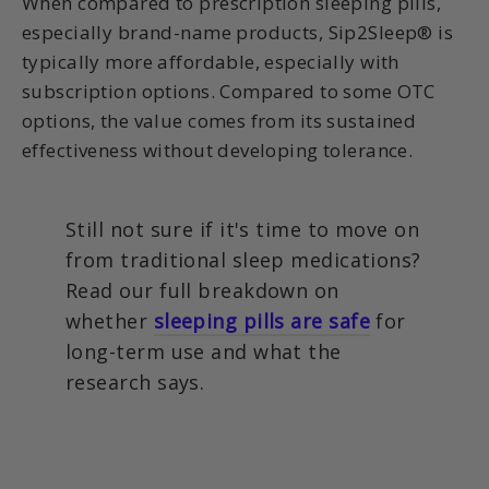
When compared to prescription sleeping pills,
especially brand-name products, Sip2Sleep® is
typically more affordable, especially with
subscription options. Compared to some OTC
options, the value comes from its sustained
effectiveness without developing tolerance.
Still not sure if it's time to move on
from traditional sleep medications?
Read our full breakdown on
whether
sleeping pills are safe
for
long-term use and what the
research says.