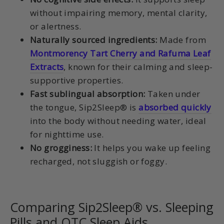
without impairing memory, mental clarity,
or alertness.
Naturally sourced ingredients:
Made from
Montmorency Tart Cherry and Rafuma Leaf
Extracts
, known for their calming and sleep-
supportive properties.
Fast sublingual absorption:
Taken under
the tongue, Sip2Sleep® is
absorbed quickly
into the body without needing water, ideal
for nighttime use.
No grogginess:
It helps you wake up feeling
recharged, not sluggish or foggy.
Comparing Sip2Sleep® vs. Sleeping
Pills and OTC Sleep Aids