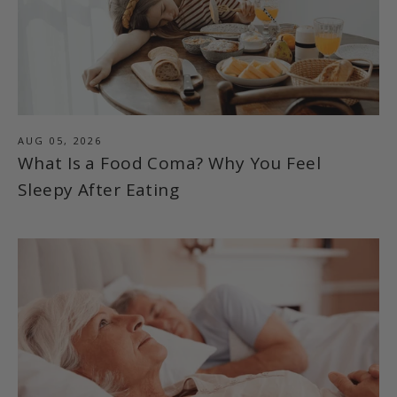
AUG 05, 2026
What Is a Food Coma? Why You Feel
Sleepy After Eating