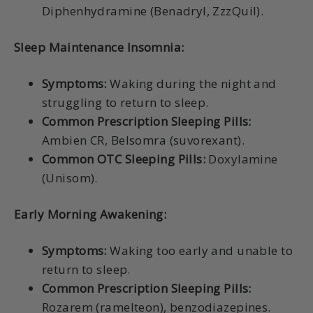
Diphenhydramine (Benadryl, ZzzQuil).
Sleep Maintenance Insomnia:
Symptoms:
Waking during the night and
struggling to return to sleep.
Common Prescription Sleeping Pills:
Ambien CR, Belsomra (suvorexant).
Common OTC Sleeping Pills:
Doxylamine
(Unisom).
Early Morning Awakening:
Symptoms:
Waking too early and unable to
return to sleep.
Common Prescription Sleeping Pills:
Rozarem (ramelteon), benzodiazepines.