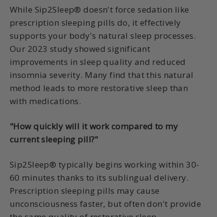
While Sip2Sleep® doesn't force sedation like
prescription sleeping pills do, it effectively
supports your body's natural sleep processes.
Our 2023 study showed significant
improvements in sleep quality and reduced
insomnia severity. Many find that this natural
method leads to more restorative sleep than
with medications.
"How quickly will it work compared to my
current sleeping pill?"
Sip2Sleep® typically begins working within 30-
60 minutes thanks to its sublingual delivery.
Prescription sleeping pills may cause
unconsciousness faster, but often don't provide
the same quality of restorative sleep.