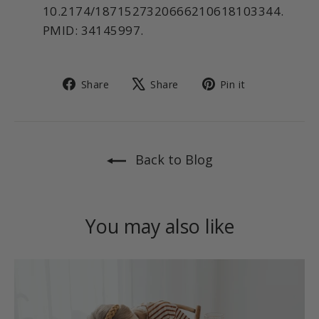
10.2174/1871527320666210618103344.
PMID: 34145997.
Share
Tweet
Pin
Share
Share
Pin it
on
on
on
Facebook
X
Pinterest
Back to Blog
You may also like