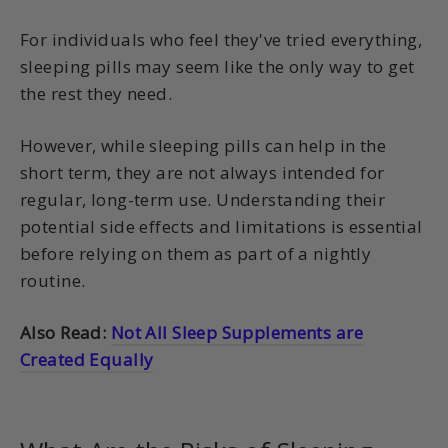
For individuals who feel they've tried everything,
sleeping pills may seem like the only way to get
the rest they need.
However, while sleeping pills can help in the
short term, they are not always intended for
regular, long-term use. Understanding their
potential side effects and limitations is essential
before relying on them as part of a nightly
routine.
Also Read:
Not All Sleep Supplements are
Created Equally