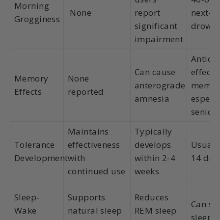
Morning
None
report
next-d
Grogginess
significant
drowsi
impairment
Anticho
Can cause
effects
Memory
None
anterograde
memor
Effects
reported
amnesia
especia
senior
Maintains
Typically
Tolerance
effectiveness
develops
Usually
Development
with
within 2-4
14 day
continued use
weeks
Sleep-
Supports
Reduces
Can su
Wake
natural sleep
REM sleep
sleep