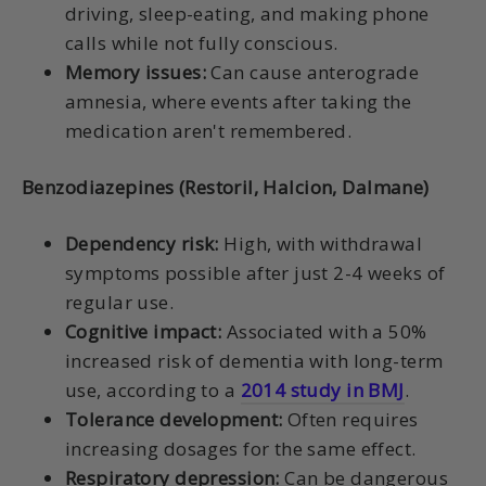
driving, sleep-eating, and making phone
calls while not fully conscious.
Memory issues:
Can cause anterograde
amnesia, where events after taking the
medication aren't remembered.
Benzodiazepines (Restoril, Halcion, Dalmane)
Dependency risk:
High, with withdrawal
symptoms possible after just 2-4 weeks of
regular use.
Cognitive impact:
Associated with a 50%
increased risk of dementia with long-term
use, according to a
2014 study in BMJ
.
Tolerance development:
Often requires
increasing dosages for the same effect.
Respiratory depression:
Can be dangerous