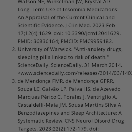
Watson NF, Winkelman JW, Krystal AD.
Long-Term Use of Insomnia Medications:
An Appraisal of the Current Clinical and
Scientific Evidence. J Clin Med. 2023 Feb
17;12(4):1629. doi: 10.3390/jcm12041629.
PMID: 36836164; PMCID: PMC9959182.
University of Warwick. "Anti-anxiety drugs,
sleeping pills linked to risk of death."
ScienceDaily. ScienceDaily, 31 March 2014.
<www.sciencedaily.com/releases/2014/03/14
de Mendonça FMR, de Mendonça GPRR,
Souza LC, Galvão LP, Paiva HS, de Azevedo
Marques Périco C, Torales J, Ventriglio A,
Castaldelli-Maia JM, Sousa Martins Silva A.
Benzodiazepines and Sleep Architecture: A
Systematic Review. CNS Neurol Disord Drug
Targets. 2023;22(2):172-179. doi: