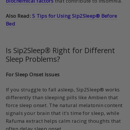
biochemical factors
that contribute to insomnia.
Also Read:
5 Tips for Using Sip2Sleep® Before
Bed
Is Sip2Sleep® Right for Different
Sleep Problems?
For Sleep Onset Issues
If you struggle to fall asleep, Sip2Sleep® works
differently than sleeping pills like Ambien that
force sleep onset. The natural melatonin content
signals your brain that it's time for sleep, while
Rafuma extract helps calm racing thoughts that
often delay sleep onset.