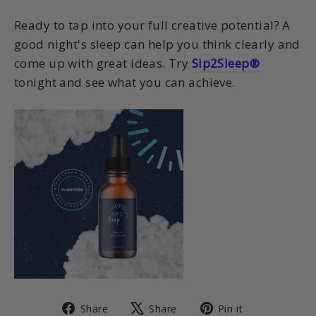
Ready to tap into your full creative potential? A
good night's sleep can help you think clearly and
come up with great ideas. Try
Sip2Sleep®
tonight and see what you can achieve.
Share
Tweet
Pin
Share
Share
Pin it