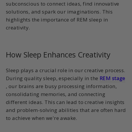
subconscious to connect ideas, find innovative
solutions, and spark our imaginations. This
highlights the importance of REM sleep in
creativity.
How Sleep Enhances Creativity
Sleep plays a crucial role in our creative process.
During quality sleep, especially in the
REM stage
, our brains are busy processing information,
consolidating memories, and connecting
different ideas. This can lead to creative insights
and problem-solving abilities that are often hard
to achieve when we're awake.