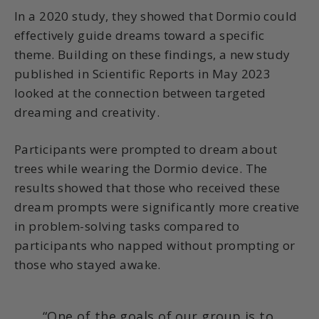
In a 2020 study, they showed that Dormio could
effectively guide dreams toward a specific
theme. Building on these findings, a new study
published in Scientific Reports in May 2023
looked at the connection between targeted
dreaming and creativity.
Participants were prompted to dream about
trees while wearing the Dormio device. The
results showed that those who received these
dream prompts were significantly more creative
in problem-solving tasks compared to
participants who napped without prompting or
those who stayed awake.
“One of the goals of our group is to