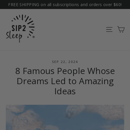
Skip
FREE SHIPPING on all subscriptions and orders over $60!
to
content
Ca
Site na
SEP 22, 2024
8 Famous People Whose
Dreams Led to Amazing
Ideas