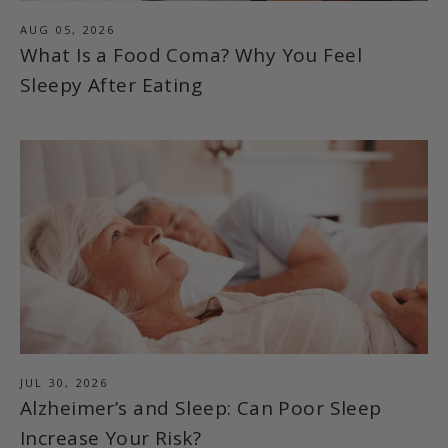
AUG 05, 2026
What Is a Food Coma? Why You Feel
Sleepy After Eating
JUL 30, 2026
Alzheimer’s and Sleep: Can Poor Sleep
Increase Your Risk?