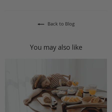
on
on
on
Facebook
X
Pinterest
Back to Blog
You may also like