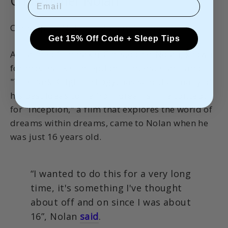
Christopher Nolan
Christopher Nolan, visionary filmmaker.
Get 15% Off Code + Sleep Tips
Acclaimed filmmaker Christopher Nolan, known
for movies like "Inception," "Interstellar," and
"The Dark Knight" trilogy, has said that many of
his best ideas come from dreams. The concept
for "Inception," a film that explores the world of
dreams within dreams, came to Nolan when he
was just 16 years old.
“I wanted to do this for a very long
time, it's something I've thought
about off and on since I was about
16”, Nolan
said
.