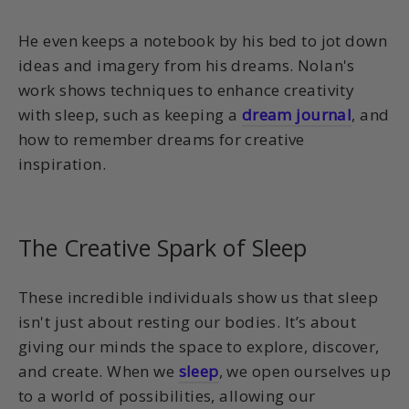
He even keeps a notebook by his bed to jot down
ideas and imagery from his dreams. Nolan's
work shows techniques to enhance creativity
with sleep, such as keeping a
dream journal
, and
how to remember dreams for creative
inspiration.
The Creative Spark of Sleep
These incredible individuals show us that sleep
isn't just about resting our bodies. It’s about
giving our minds the space to explore, discover,
and create. When we
sleep
, we open ourselves up
to a world of possibilities, allowing our