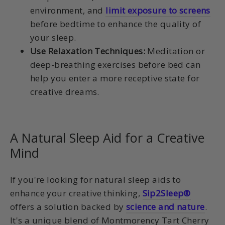
environment, and
limit exposure to screens
before bedtime to enhance the quality of
your sleep.
Use Relaxation Techniques:
Meditation or
deep-breathing exercises before bed can
help you enter a more receptive state for
creative dreams.
A Natural Sleep Aid for a Creative
Mind
If you're looking for natural sleep aids to
enhance your creative thinking,
Sip2Sleep®
offers a solution backed by
science and nature
.
It's a unique blend of Montmorency Tart Cherry