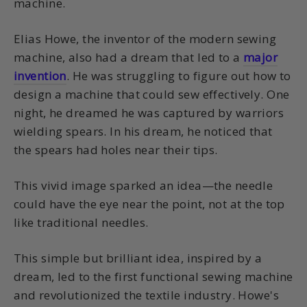
machine.
Elias Howe, the inventor of the modern sewing
machine, also had a dream that led to a
major
invention
. He was struggling to figure out how to
design a machine that could sew effectively. One
night, he dreamed he was captured by warriors
wielding spears. In his dream, he noticed that
the spears had holes near their tips.
This vivid image sparked an idea—the needle
could have the eye near the point, not at the top
like traditional needles.
This simple but brilliant idea, inspired by a
dream, led to the first functional sewing machine
and revolutionized the textile industry. Howe's