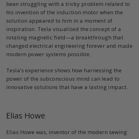
been struggling with a tricky problem related to
his invention of the induction motor when the
solution appeared to him in a moment of
inspiration. Tesla visualized the concept of a
rotating magnetic field—a breakthrough that
changed electrical engineering forever and made
modern power systems possible.
Tesla’s experience shows how harnessing the
power of the subconscious mind can lead to
innovative solutions that have a lasting impact.
Elias Howe
Elias Howe was, inventor of the modern sewing