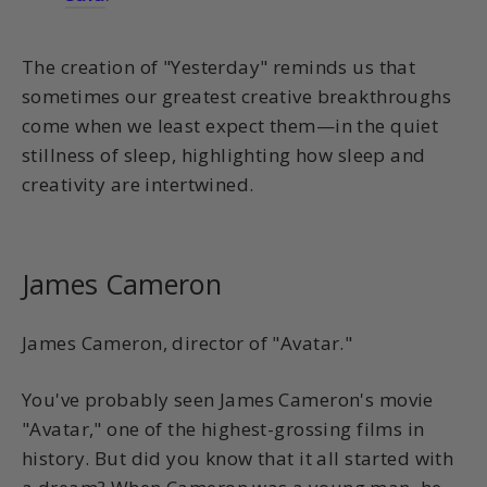
The creation of "Yesterday" reminds us that
sometimes our greatest creative breakthroughs
come when we least expect them—in the quiet
stillness of sleep, highlighting how sleep and
creativity are intertwined.
James Cameron
James Cameron, director of "Avatar."
You've probably seen James Cameron's movie
"Avatar," one of the highest-grossing films in
history. But did you know that it all started with