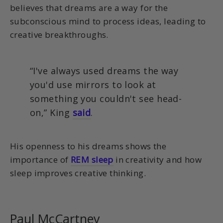
believes that dreams are a way for the
subconscious mind to process ideas, leading to
creative breakthroughs.
“I've always used dreams the way
you'd use mirrors to look at
something you couldn't see head-
on,” King
said
.
His openness to his dreams shows the
importance of
REM sleep
in creativity and how
sleep improves creative thinking.
Paul McCartney