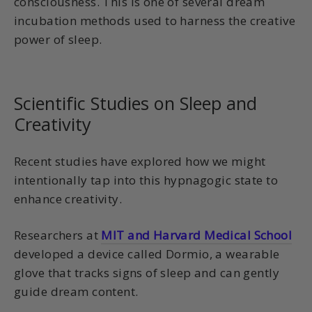
consciousness. This is one of several dream
incubation methods used to harness the creative
power of sleep.
Scientific Studies on Sleep and
Creativity
Recent studies have explored how we might
intentionally tap into this hypnagogic state to
enhance creativity.
Researchers at
MIT and Harvard Medical School
developed a device called Dormio, a wearable
glove that tracks signs of sleep and can gently
guide dream content.