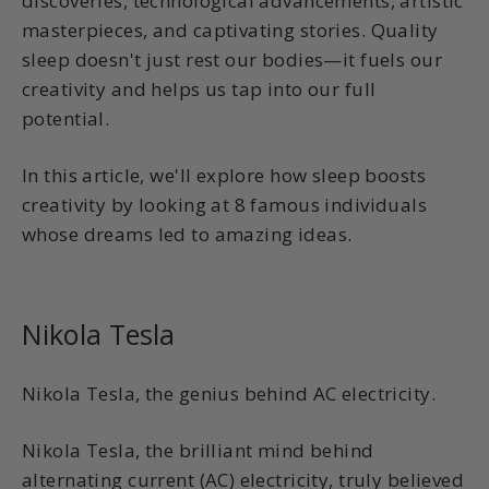
discoveries, technological advancements, artistic
masterpieces, and captivating stories. Quality
sleep doesn't just rest our bodies—it fuels our
creativity and helps us tap into our full
potential.
In this article, we'll explore how sleep boosts
creativity by looking at 8 famous individuals
whose dreams led to amazing ideas.
Nikola Tesla
Nikola Tesla, the genius behind AC electricity.
Nikola Tesla, the brilliant mind behind
alternating current (AC) electricity, truly believed