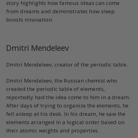
story highlights how famous ideas can come
from dreams and demonstrates how sleep
boosts innovation.
Dmitri Mendeleev
Dmitri Mendeleev, creator of the periodic table.
Dmitri Mendeleev, the Russian chemist who
created the periodic table of elements,
reportedly had the idea come to him in a dream.
After days of trying to organize the elements, he
fell asleep at his desk. In his dream, he saw the
elements arranged in a logical order based on
their atomic weights and properties.