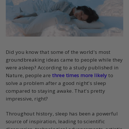
Did you know that some of the world's most
groundbreaking ideas came to people while they
were asleep? According to a study published in
Nature, people are
three times more likely
to
solve a problem after a good night's sleep
compared to staying awake. That's pretty
impressive, right?
Throughout history, sleep has been a powerful
source of inspiration, leading to scientific