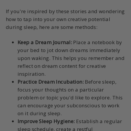
If you're inspired by these stories and wondering
how to tap into your own creative potential
during sleep, here are some methods:
Keep a Dream Journal:
Place a notebook by
your bed to jot down dreams immediately
upon waking. This helps you remember and
reflect on dream content for creative
inspiration.
Practice Dream Incubation:
Before sleep,
focus your thoughts on a particular
problem or topic you'd like to explore. This
can encourage your subconscious to work
on it during sleep.
Improve Sleep Hygiene:
Establish a regular
sleep schedule, create a restful