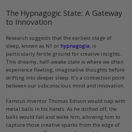
The Hypnagogic State: A Gateway
to Innovation
Research suggests that the earliest stage of
sleep, known as N1 or
hypnagogia
, is
particularly fertile ground for creative insights.
This dreamy, half-awake state is where we often
experience fleeting, imaginative thoughts before
drifting into deeper sleep. It's a connection point
between our subconscious mind and innovation.
Famous inventor Thomas Edison would nap with
metal balls in his hands. As he drifted off, the
balls would fall and wake him, allowing him to
capture those creative sparks from the edge of