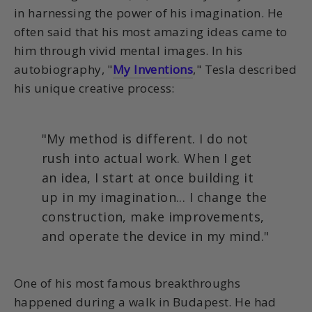
in harnessing the power of his imagination. He
often said that his most amazing ideas came to
him through vivid mental images. In his
autobiography, "
My Inventions
," Tesla described
his unique creative process:
"My method is different. I do not
rush into actual work. When I get
an idea, I start at once building it
up in my imagination... I change the
construction, make improvements,
and operate the device in my mind."
One of his most famous breakthroughs
happened during a walk in Budapest. He had