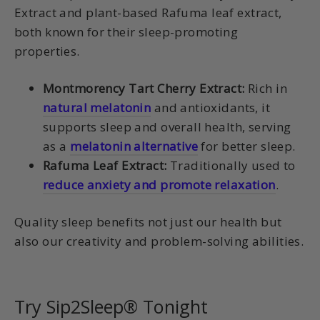
Extract and plant-based Rafuma leaf extract,
both known for their sleep-promoting
properties.
Montmorency Tart Cherry Extract:
Rich in
natural melatonin
and antioxidants, it
supports sleep and overall health, serving
as a
melatonin alternative
for better sleep.
Rafuma Leaf Extract:
Traditionally used to
reduce anxiety and promote relaxation
.
Quality sleep benefits not just our health but
also our creativity and problem-solving abilities.
Try Sip2Sleep® Tonight