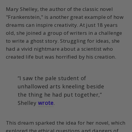
Mary Shelley, the author of the classic novel
"Frankenstein," is another great example of how
dreams can inspire creativity. At just 18 years
old, she joined a group of writers in a challenge
to write a ghost story. Struggling for ideas, she
had a vivid nightmare about a scientist who
created life but was horrified by his creation.
“I saw the pale student of
unhallowed arts kneeling beside
the thing he had put together,”
Shelley
wrote
.
This dream sparked the idea for her novel, which
explored the ethical questions and dangers of