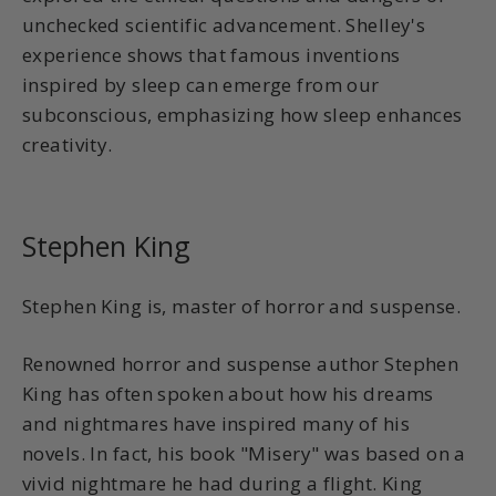
unchecked scientific advancement. Shelley's
experience shows that famous inventions
inspired by sleep can emerge from our
subconscious, emphasizing how sleep enhances
creativity.
Stephen King
Stephen King is, master of horror and suspense.
Renowned horror and suspense author Stephen
King has often spoken about how his dreams
and nightmares have inspired many of his
novels. In fact, his book "Misery" was based on a
vivid nightmare he had during a flight. King