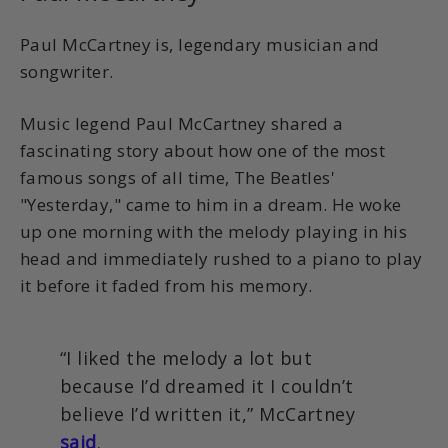
Paul McCartney is, legendary musician and
songwriter.
Music legend Paul McCartney shared a
fascinating story about how one of the most
famous songs of all time, The Beatles'
"Yesterday," came to him in a dream. He woke
up one morning with the melody playing in his
head and immediately rushed to a piano to play
it before it faded from his memory.
“I liked the melody a lot but
because I’d dreamed it I couldn’t
believe I’d written it,” McCartney
said
.