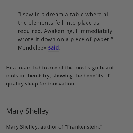
“I saw in a dream a table where all
the elements fell into place as
required. Awakening, I immediately
wrote it down on a piece of paper,”
Mendeleev
said
.
His dream led to one of the most significant
tools in chemistry, showing the benefits of
quality sleep for innovation.
Mary Shelley
Mary Shelley, author of "Frankenstein."