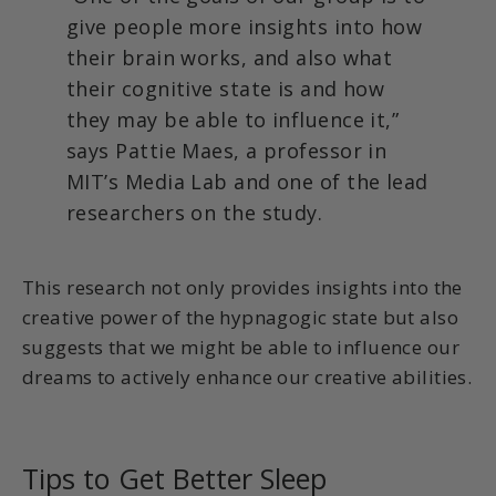
give people more insights into how
their brain works, and also what
their cognitive state is and how
they may be able to influence it,”
says Pattie Maes, a professor in
MIT’s Media Lab and one of the lead
researchers on the study.
This research not only provides insights into the
creative power of the hypnagogic state but also
suggests that we might be able to influence our
dreams to actively enhance our creative abilities.
Tips to Get Better Sleep